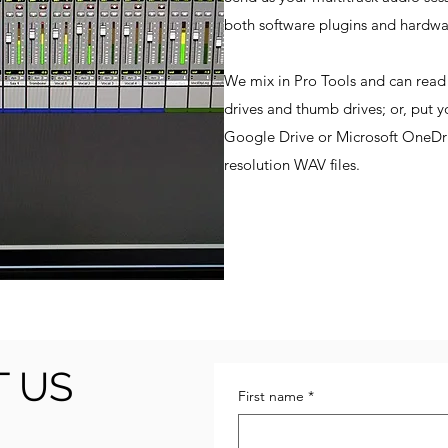
both software plugins and hardw
We mix in Pro Tools and can re
drives and thumb drives; or, put y
Google Drive or Microsoft OneDriv
resolution WAV files.
 US
First name
*