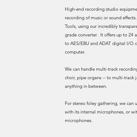
High-end recording studio equipment
recording of music or sound effects
Tools, using our incredibly transpar
grade converter. It offers up to 24 
to AES/EBU and ADAT digital I/O o
computer.
We can handle multi-track recording 
choir, pipe organs -- to multi-track 
anything in between.
For stereo foley gathering, we can 
with its internal microphones, or wi
microphones.