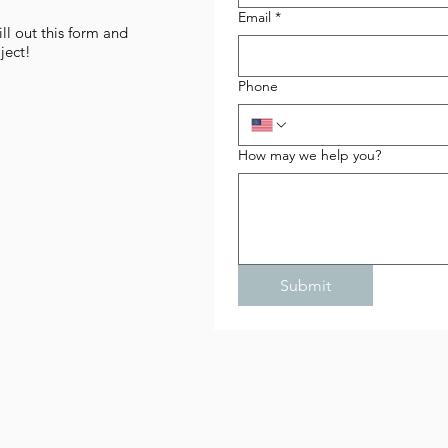
Email
*
l out this form and
ject!
Phone
How may we help you?
Submit