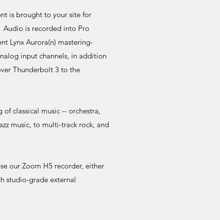
 is brought to your site for
. Audio is recorded into Pro
ent Lynx Aurora(n) mastering-
analog input channels, in addition
ver Thunderbolt 3 to the
of classical music -- orchestra,
jazz music, to multi-track rock, and
use our Zoom H5 recorder, either
th studio-grade external