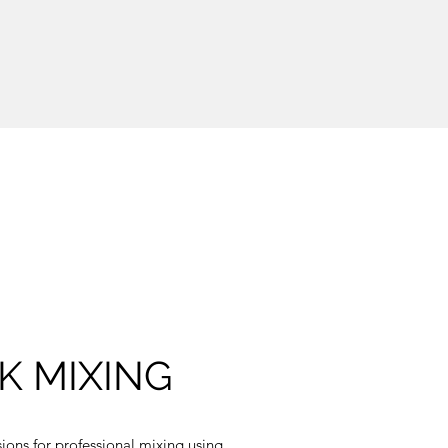
K MIXING
ions for professional mixing using