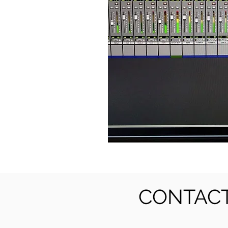
CONTACT