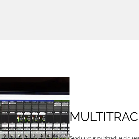
MULTITRAC
Send us your multitrack audio sess