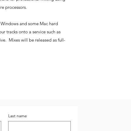
are processors.
ad Windows and some Mac hard
our tracks onto a service such as
e. Mixes will be released as full-
Last name