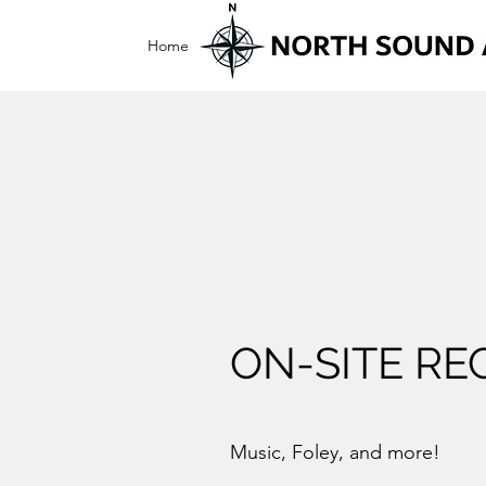
Home
On-Site Recording
Live Music
Wed
ON-SITE RE
Music, Foley, and more!