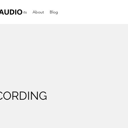
dings
Events
About
Blog
CORDING