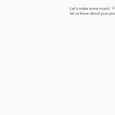
Let's make some music! Fil
let us know about your pro